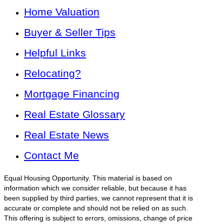
Home Valuation
Buyer & Seller Tips
Helpful Links
Relocating?
Mortgage Financing
Real Estate Glossary
Real Estate News
Contact Me
Equal Housing Opportunity. This material is based on
information which we consider reliable, but because it has
been supplied by third parties, we cannot represent that it is
accurate or complete and should not be relied on as such.
This offering is subject to errors, omissions, change of price