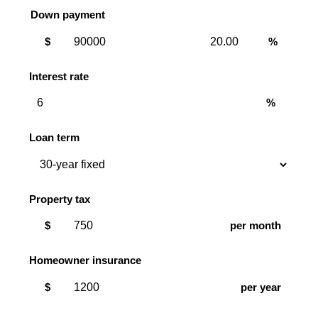
Down payment
Down
Down
$
%
payment
payment
amount
percent
Interest rate
%
Loan term
Property tax
$
per month
Homeowner insurance
$
per year