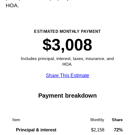
HOA.
ESTIMATED MONTHLY PAYMENT
$3,008
Includes principal, interest, taxes, insurance, and
HOA.
Share This Estimate
Payment breakdown
Item
Monthly
Share
Principal & interest
$2,158
72%