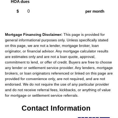
HOA dues
$
per month
Mortgage Financing Disclaimer:
This page is provided for
general informational purposes only. Unless specifically stated
on this page, we are not a lender, mortgage broker, loan
originator, or financial advisor. Any mortgage calculator results
are estimates only and are not a loan quote, approval,
commitment to lend, or offer of credit. Buyers are free to choose
any lender or settlement service provider. Any lenders, mortgage
brokers, or loan originators referenced or linked on this page are
provided for convenience only, are not required, and are not
endorsed. We do not require the use of any particular provider
and do not receive referral fees, kickbacks, or anything of value
for mortgage or settlement service referrals.
Contact Information