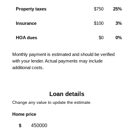
Property taxes
$750
25%
Insurance
$100
3%
HOA dues
$0
0%
Monthly payment is estimated and should be verified
with your lender. Actual payments may include
additional costs.
Loan details
Change any value to update the estimate.
Home price
$