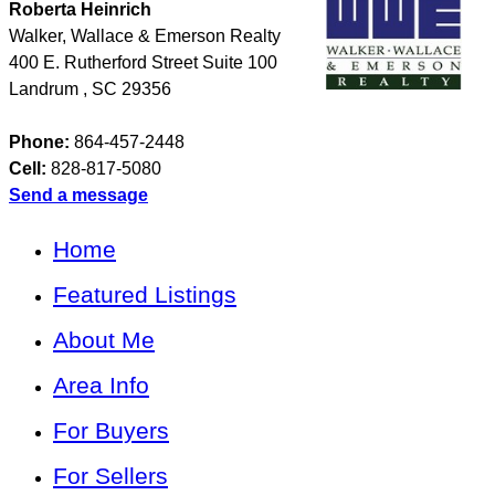
Roberta Heinrich
Walker, Wallace & Emerson Realty
400 E. Rutherford Street Suite 100
Landrum
,
SC
29356
Phone:
864-457-2448
Cell:
828-817-5080
Send a message
Home
Featured Listings
About Me
Area Info
For Buyers
For Sellers