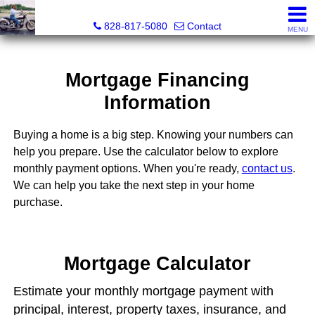
Roberta Heinrich, Realtor
828-817-5080
Contact
MENU
Mortgage Financing
Information
Buying a home is a big step. Knowing your numbers can
help you prepare. Use the calculator below to explore
monthly payment options. When you're ready,
contact us
.
We can help you take the next step in your home
purchase.
Mortgage Calculator
Estimate your monthly mortgage payment with
principal, interest, property taxes, insurance, and